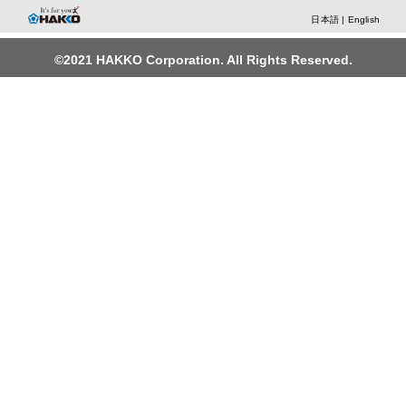
日本語
|
English
©2021 HAKKO Corporation. All Rights Reserved.