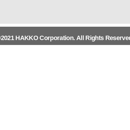
2021 HAKKO Corporation. All Rights Reserve