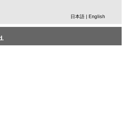
日本語
|
English
d.