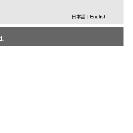
日本語
|
English
d.