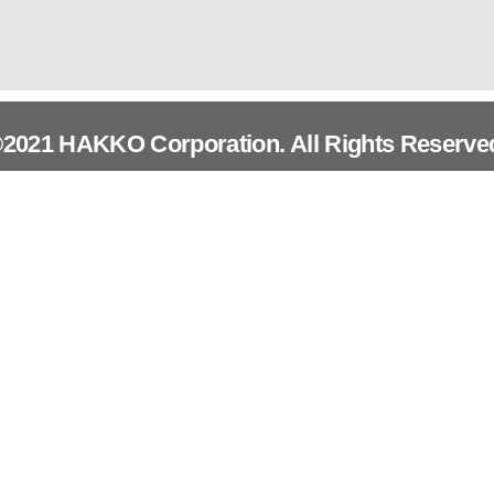
2021 HAKKO Corporation. All Rights Reserve