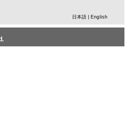
日本語
|
English
d.