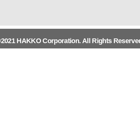
2021 HAKKO Corporation. All Rights Reserve