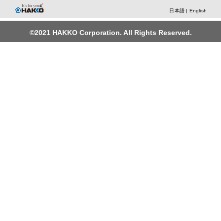
日本語
|
English
©2021 HAKKO Corporation. All Rights Reserved.